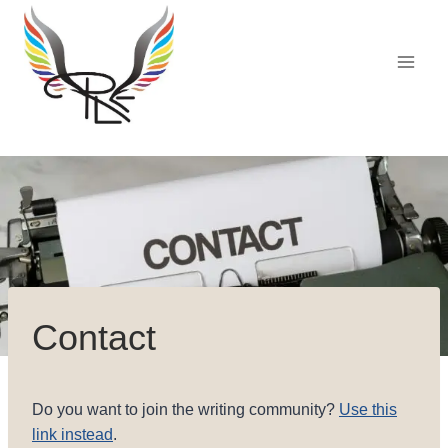
Skip
to
content
Contact
Do you want to join the writing community?
Use this
link instead
.