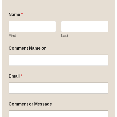
Name
*
First
Last
Comment Name or
Email
*
Comment or Message