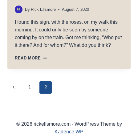
By
Rick Ellsmore
August 7, 2020
I found this sign, with the roses, on my walk this
morning. It could only be seen by someone
coming by on the train. Got me thinking, “Who put
it there? And for whom?” What do you think?
RAILROAD
READ MORE
LOVE
Page
Previous
1
2
Page
navigation
© 2026 rickellsmore.com - WordPress Theme by
Kadence WP