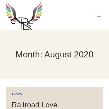
Skip
to
content
Month: August 2020
PHOTO
Railroad Love