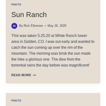
PHOTO
Sun Ranch
By
Rick Ellsmore
May 26, 2020
This was taken 5.25.20 at White Ranch lower
area in Golden, CO. I was out early and wanted to
catch the sun coming up over the rim of the
mountain. The morning was brisk the sun made
the hike a glorious one. The dew from the
torrential rains the day before was magnificent!
SUN
READ MORE
RANCH
PHOTO