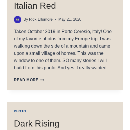
Italian Red
By
Rick Ellsmore
May 21, 2020
Taken October 2019 in Porto Ceresio, Italy! One
of my favorite photos from my Europe trip. I was
walking down the side of a mountain and came
upon a small village of homes. This was the
window to one of them. SO many stories I will
build from this photo. And yes, I really wanted…
ITALIAN
READ MORE
RED
PHOTO
Dark Rising