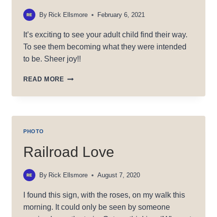
By
Rick Ellsmore
February 6, 2021
It’s exciting to see your adult child find their way.
To see them becoming what they were intended
to be. Sheer joy!!
JAKE’S
READ MORE
EYE
PHOTO
Railroad Love
By
Rick Ellsmore
August 7, 2020
I found this sign, with the roses, on my walk this
morning. It could only be seen by someone