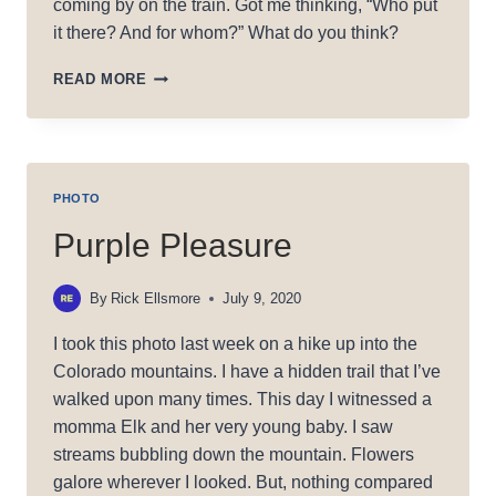
coming by on the train. Got me thinking, “Who put
it there? And for whom?” What do you think?
RAILROAD
READ MORE
LOVE
PHOTO
Purple Pleasure
By
Rick Ellsmore
July 9, 2020
I took this photo last week on a hike up into the
Colorado mountains. I have a hidden trail that I’ve
walked upon many times. This day I witnessed a
momma Elk and her very young baby. I saw
streams bubbling down the mountain. Flowers
galore wherever I looked. But, nothing compared