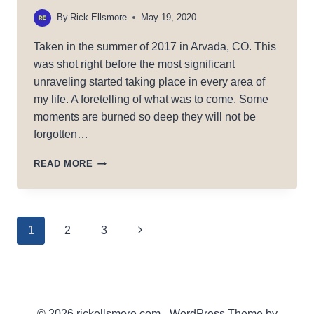
By
Rick Ellsmore
May 19, 2020
Taken in the summer of 2017 in Arvada, CO. This
was shot right before the most significant
unraveling started taking place in every area of
my life. A foretelling of what was to come. Some
moments are burned so deep they will not be
forgotten…
DARK
READ MORE
RISING
Page
Next
1
2
3
Page
navigation
© 2026 rickellsmore.com - WordPress Theme by