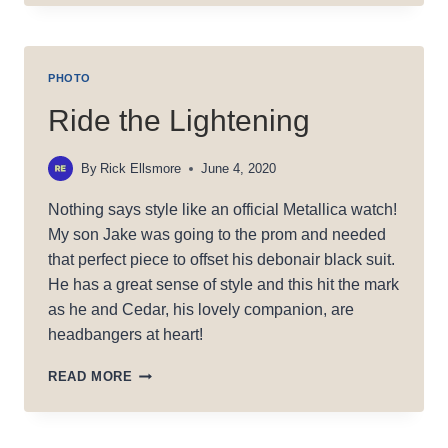
PHOTO
Ride the Lightening
By
Rick Ellsmore
June 4, 2020
Nothing says style like an official Metallica watch!
My son Jake was going to the prom and needed
that perfect piece to offset his debonair black suit.
He has a great sense of style and this hit the mark
as he and Cedar, his lovely companion, are
headbangers at heart!
RIDE
READ MORE
THE
LIGHTENING