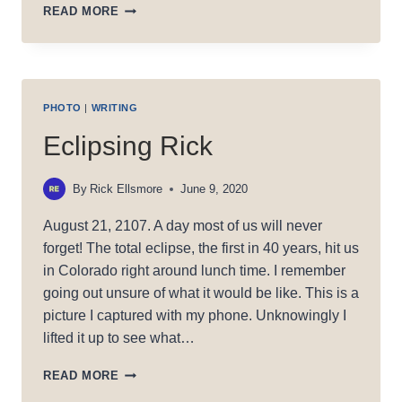
HEAVEN’S
READ MORE
REACH
PHOTO
|
WRITING
Eclipsing Rick
By
Rick Ellsmore
June 9, 2020
August 21, 2107. A day most of us will never
forget! The total eclipse, the first in 40 years, hit us
in Colorado right around lunch time. I remember
going out unsure of what it would be like. This is a
picture I captured with my phone. Unknowingly I
lifted it up to see what…
ECLIPSING
READ MORE
RICK