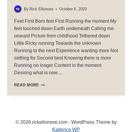
By
Rick Ellsmore
October 6, 2020
Feet First Born feet First Running the moment My
feet touched down Earth underneath Calling me
onward Picture from childhood Tethered down
Little Ricky running Towards the unknown
Running to the next Experience wanting more Not
settling for Second best Knowing there is more
Running no longer Content in the moment
Desiring what is now…
FEET
READ MORE
FIRST!
© 2026 rickellsmore.com - WordPress Theme by
Kadence WP