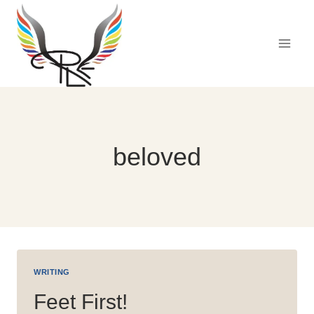
Skip
to
content
beloved
WRITING
Feet First!