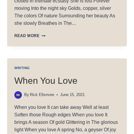
closed In intimate ecstasy She is lost Forever
moving Into the night sky Golds, copper, silver
The colors Of nature Surrounding her beauty As
she slowly Breathes in The…
SHE’S
READ MORE
IN
AWE
WRITING
When You Love
By
Rick Ellsmore
June 15, 2021
When you love It can take away Well at least
Soften those Rough edges When you love It
brings A season Of gold Glittering in The glorious
light When you love A spring No, a geyser Of joy