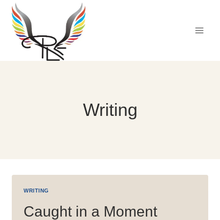
Skip
to
content
Writing
WRITING
Caught in a Moment