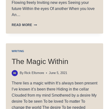
Flowing freely Inviting new eyes Seeing your
future Within the eyes Of another When you love
An…
WHEN
READ MORE
YOU
LOVE
WRITING
The Magic Within
By
Rick Ellsmore
June 5, 2021
There lies a magic within It’s always been present
I’ve known it’s been there Hiding in the cellar
Clouded from my mind Smothered by a desire My
desire To be seen To be loved To matter To
change the world The desire To be needed