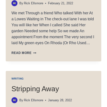
By
Rick Ellsmore
February 21, 2022
We met Through a friend Who talked With her At
a Lowes Waiting in The check-out lane I was told
You will like her When I called She said Her
garden Needed some help So we made An
appointment From the moment The very second I
laid My green eyes On Rhoda (Or Rho Used…
MAGIC
READ MORE
RHO
WRITING
Stripping Away
By
Rick Ellsmore
January 28, 2022