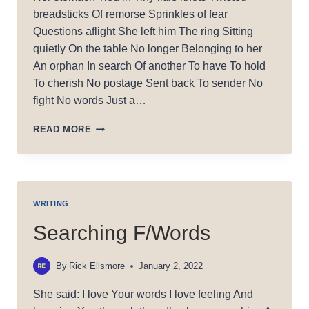
breadsticks Of remorse Sprinkles of fear
Questions aflight She left him The ring Sitting
quietly On the table No longer Belonging to her
An orphan In search Of another To have To hold
To cherish No postage Sent back To sender No
fight No words Just a…
LONELY
READ MORE
RING
WRITING
Searching F/Words
By
Rick Ellsmore
January 2, 2022
She said: I love Your words I love feeling And