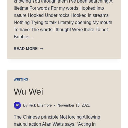
knowing You through them I’ve been searching A
lifetime For words For my words I looked Into
nature I looked Under rocks I looked In streams
Nothing Trying to talk Literally opening My mouth
To have The words I thought Were there To not
Bubble…
SEARCHING
READ MORE
F/WORDS
WRITING
Wu Wei
By
Rick Ellsmore
November 15, 2021
The Chinese principle Not forcing Allowing
natural action Alan Watts says, “Acting in