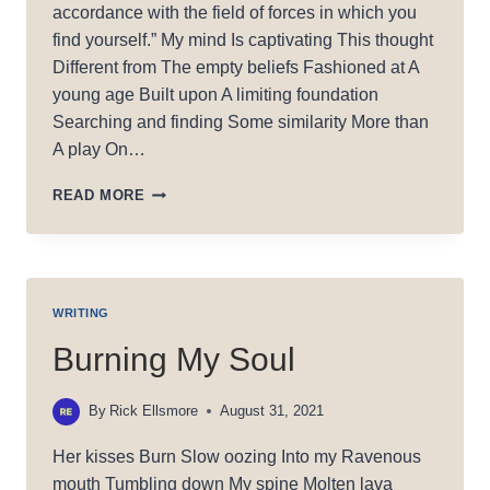
accordance with the field of forces in which you
find yourself.” My mind Is captivating This thought
Different from The empty beliefs Fashioned at A
young age Built upon A limiting foundation
Searching and finding Some similarity More than
A play On…
WU
READ MORE
WEI
WRITING
Burning My Soul
By
Rick Ellsmore
August 31, 2021
Her kisses Burn Slow oozing Into my Ravenous
mouth Tumbling down My spine Molten lava