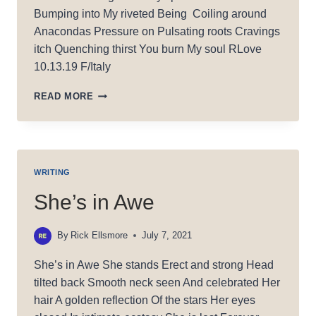
Bumping into My riveted Being Coiling around
Anacondas Pressure on Pulsating roots Cravings
itch Quenching thirst You burn My soul RLove
10.13.19 F/Italy
BURNING
READ MORE
MY
SOUL
WRITING
She’s in Awe
By
Rick Ellsmore
July 7, 2021
She’s in Awe She stands Erect and strong Head
tilted back Smooth neck seen And celebrated Her
hair A golden reflection Of the stars Her eyes