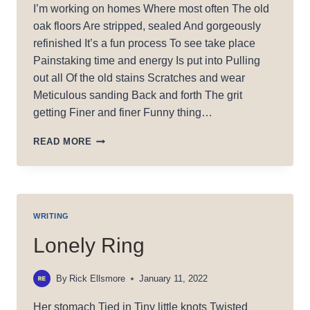
I’m working on homes Where most often The old
oak floors Are stripped, sealed And gorgeously
refinished It’s a fun process To see take place
Painstaking time and energy Is put into Pulling
out all Of the old stains Scratches and wear
Meticulous sanding Back and forth The grit
getting Finer and finer Funny thing…
STRIPPING
READ MORE
AWAY
WRITING
Lonely Ring
By
Rick Ellsmore
January 11, 2022
Her stomach Tied in Tiny little knots Twisted