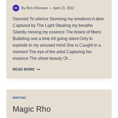
By
Rick Ellsmore
April 13, 2022
Stunned To silence Stunning my emotions A deer
Captured by The Light Stealing my breathe
Silently moving my essence The tiniest of fibers
Bubbling one a time All going silent Only to
explode In my aroused mind She is Caught in a
moment The eye of the artist Capturing her
essence The sheer beauty Of…
CAUGHT
READ MORE
IN
A
MOMENT
WRITING
Magic Rho