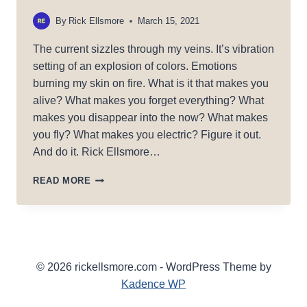
By
Rick Ellsmore
March 15, 2021
The current sizzles through my veins. It’s vibration
setting of an explosion of colors. Emotions
burning my skin on fire. What is it that makes you
alive? What makes you forget everything? What
makes you disappear into the now? What makes
you fly? What makes you electric? Figure it out.
And do it. Rick Ellsmore…
ELECTRICITY
READ MORE
© 2026 rickellsmore.com - WordPress Theme by
Kadence WP