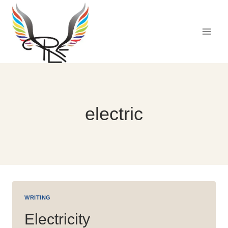
Skip
to
content
electric
WRITING
Electricity