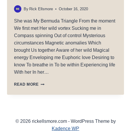
By
Rick Ellsmore
October 16, 2020
She was My Bermuda Triangle From the moment
We first met Her wild vortex Sucking me in
Compass spinning Out of control Mysterious
circumstances Magnetic anomalies Which
brought Us together Aware of her wild Magical
energy Enveloping me Euphoric love Desiring to
know To breathe in To be within Experiencing life
With her In her…
BERMUDA
READ MORE
TRIANGLE
© 2026 rickellsmore.com - WordPress Theme by
Kadence WP