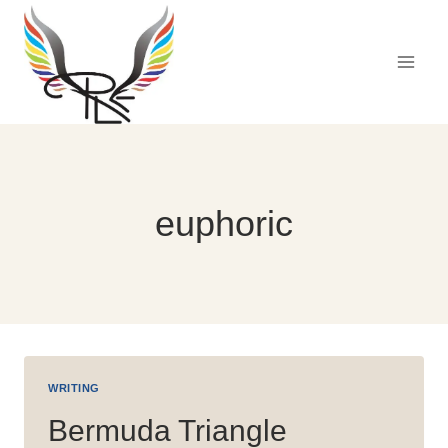
Skip
to
content
euphoric
WRITING
Bermuda Triangle