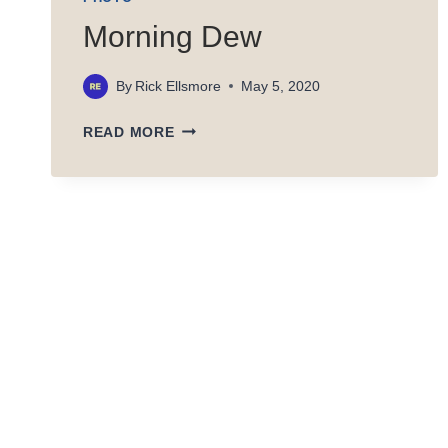
Morning Dew
By
Rick Ellsmore
May 5, 2020
MORNING
READ MORE
DEW