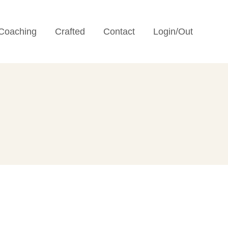
Coaching
Crafted
Contact
Login/Out