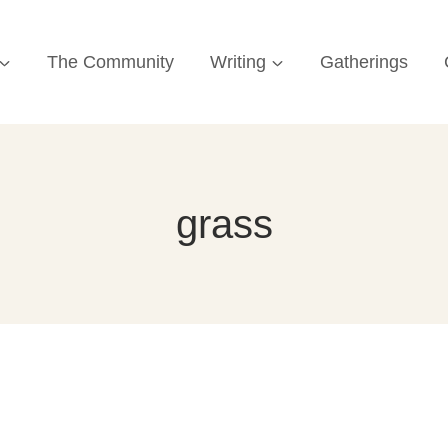
The Community
Writing
Gatherings
grass