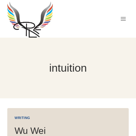
Skip
to
content
intuition
WRITING
Wu Wei