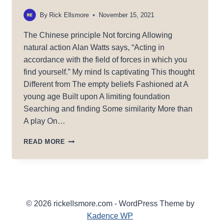
By
Rick Ellsmore
November 15, 2021
The Chinese principle Not forcing Allowing
natural action Alan Watts says, “Acting in
accordance with the field of forces in which you
find yourself.” My mind Is captivating This thought
Different from The empty beliefs Fashioned at A
young age Built upon A limiting foundation
Searching and finding Some similarity More than
A play On…
WU
READ MORE
WEI
© 2026 rickellsmore.com - WordPress Theme by
Kadence WP