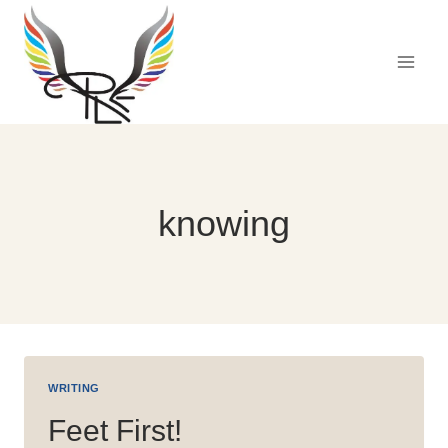
Skip
to
content
knowing
WRITING
Feet First!