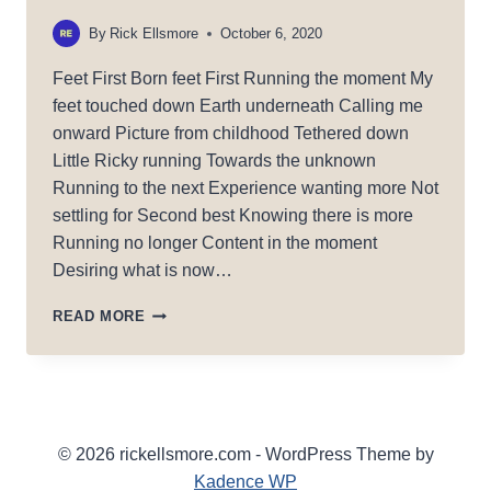
By
Rick Ellsmore
October 6, 2020
Feet First Born feet First Running the moment My
feet touched down Earth underneath Calling me
onward Picture from childhood Tethered down
Little Ricky running Towards the unknown
Running to the next Experience wanting more Not
settling for Second best Knowing there is more
Running no longer Content in the moment
Desiring what is now…
FEET
READ MORE
FIRST!
© 2026 rickellsmore.com - WordPress Theme by
Kadence WP