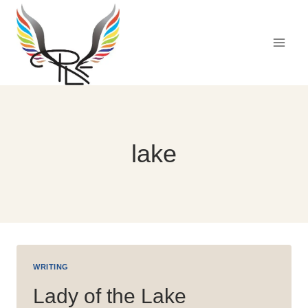
Skip
to
content
lake
WRITING
Lady of the Lake