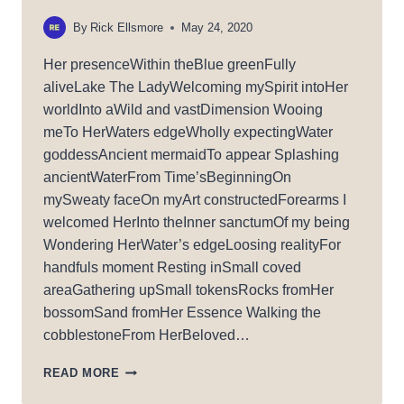
By
Rick Ellsmore
May 24, 2020
Her presenceWithin theBlue greenFully
aliveLake The LadyWelcoming mySpirit intoHer
worldInto aWild and vastDimension Wooing
meTo HerWaters edgeWholly expectingWater
goddessAncient mermaidTo appear Splashing
ancientWaterFrom Time’sBeginningOn
mySweaty faceOn myArt constructedForearms I
welcomed HerInto theInner sanctumOf my being
Wondering HerWater’s edgeLoosing realityFor
handfuls moment Resting inSmall coved
areaGathering upSmall tokensRocks fromHer
bossomSand fromHer Essence Walking the
cobblestoneFrom HerBeloved…
LADY
READ MORE
OF