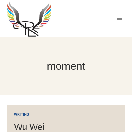
Skip
to
content
moment
WRITING
Wu Wei