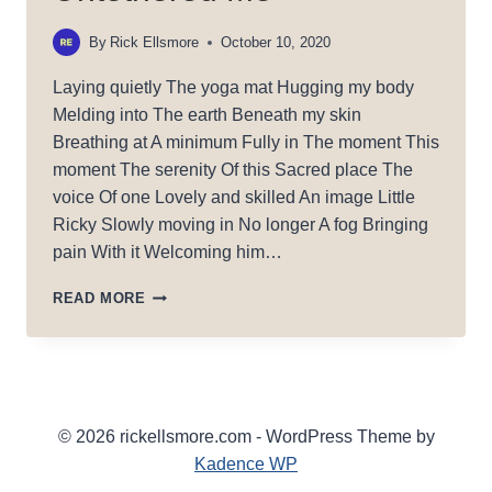
By
Rick Ellsmore
October 10, 2020
Laying quietly The yoga mat Hugging my body
Melding into The earth Beneath my skin
Breathing at A minimum Fully in The moment This
moment The serenity Of this Sacred place The
voice Of one Lovely and skilled An image Little
Ricky Slowly moving in No longer A fog Bringing
pain With it Welcoming him…
UNTETHERED
READ MORE
ME
© 2026 rickellsmore.com - WordPress Theme by
Kadence WP