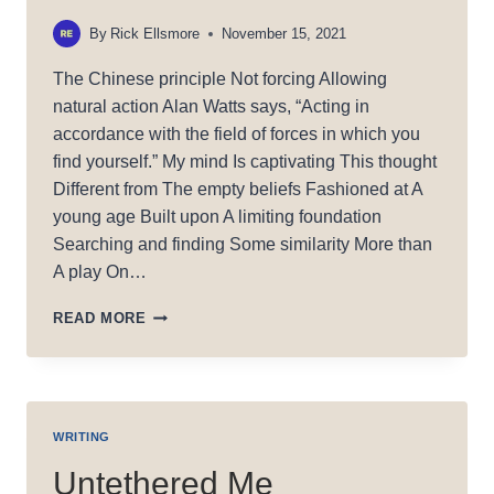
By
Rick Ellsmore
November 15, 2021
The Chinese principle Not forcing Allowing
natural action Alan Watts says, “Acting in
accordance with the field of forces in which you
find yourself.” My mind Is captivating This thought
Different from The empty beliefs Fashioned at A
young age Built upon A limiting foundation
Searching and finding Some similarity More than
A play On…
WU
READ MORE
WEI
WRITING
Untethered Me