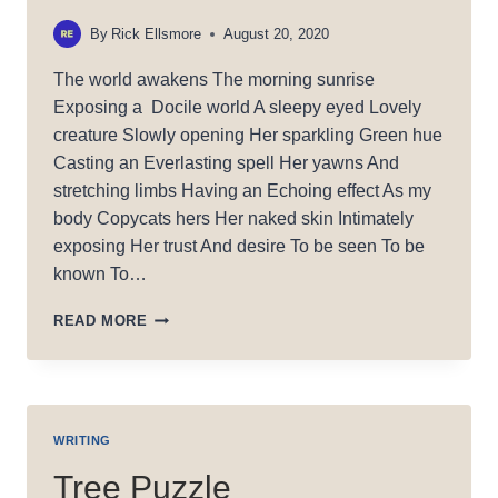
By
Rick Ellsmore
August 20, 2020
The world awakens The morning sunrise
Exposing a Docile world A sleepy eyed Lovely
creature Slowly opening Her sparkling Green hue
Casting an Everlasting spell Her yawns And
stretching limbs Having an Echoing effect As my
body Copycats hers Her naked skin Intimately
exposing Her trust And desire To be seen To be
known To…
DOCILE
READ MORE
LIGHT
WRITING
Tree Puzzle