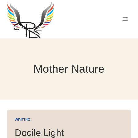
Skip
to
content
Mother Nature
WRITING
Docile Light