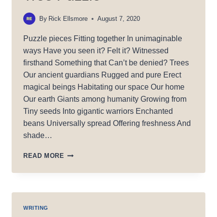
By
Rick Ellsmore
August 7, 2020
Puzzle pieces Fitting together In unimaginable
ways Have you seen it? Felt it? Witnessed
firsthand Something that Can’t be denied? Trees
Our ancient guardians Rugged and pure Erect
magical beings Habitating our space Our home
Our earth Giants among humanity Growing from
Tiny seeds Into gigantic warriors Enchanted
beans Universally spread Offering freshness And
shade…
TREE
READ MORE
PUZZLE
WRITING