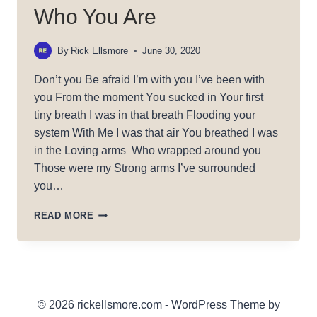
Who You Are
By
Rick Ellsmore
June 30, 2020
Don’t you Be afraid I’m with you I’ve been with
you From the moment You sucked in Your first
tiny breath I was in that breath Flooding your
system With Me I was that air You breathed I was
in the Loving arms Who wrapped around you
Those were my Strong arms I’ve surrounded
you…
WHO
READ MORE
YOU
ARE
© 2026 rickellsmore.com - WordPress Theme by