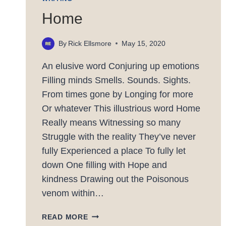
Home
By
Rick Ellsmore
May 15, 2020
An elusive word Conjuring up emotions
Filling minds Smells. Sounds. Sights.
From times gone by Longing for more
Or whatever This illustrious word Home
Really means Witnessing so many
Struggle with the reality They’ve never
fully Experienced a place To fully let
down One filling with Hope and
kindness Drawing out the Poisonous
venom within…
HOME
READ MORE