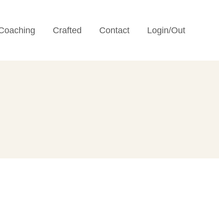
Coaching
Crafted
Contact
Login/Out