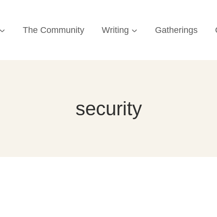
The Community
Writing
Gatherings
security