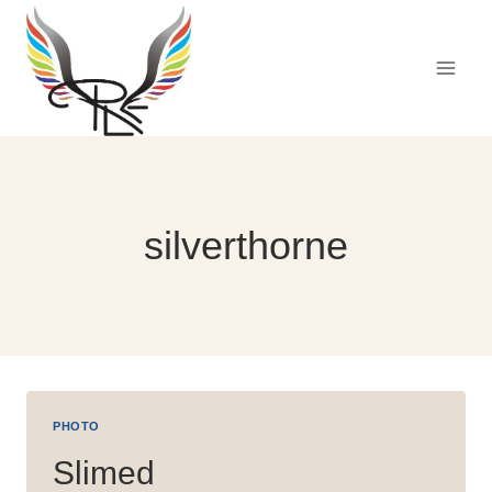
Skip
to
content
silverthorne
PHOTO
Slimed