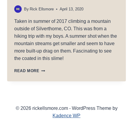
By
Rick Ellsmore
April 13, 2020
Taken in summer of 2017 climbing a mountain
outside of Silverthorne, CO. This was from a
hiking trip with my boys. A summer shot when the
mountain streams get smaller and seem to have
more built-up drag on them. Fascinating to see
the coated in this slime!
SLIMED
READ MORE
© 2026 rickellsmore.com - WordPress Theme by
Kadence WP