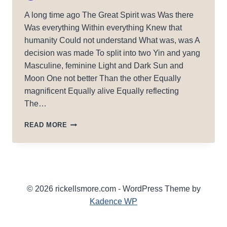
A long time ago The Great Spirit was Was there
Was everything Within everything Knew that
humanity Could not understand What was, was A
decision was made To split into two Yin and yang
Masculine, feminine Light and Dark Sun and
Moon One not better Than the other Equally
magnificent Equally alive Equally reflecting
The…
GREAT
READ MORE
SPIRIT
2020
© 2026 rickellsmore.com - WordPress Theme by
Kadence WP