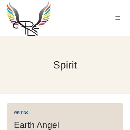
Skip
to
content
Spirit
WRITING
Earth Angel