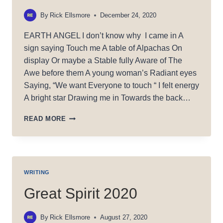
By
Rick Ellsmore
December 24, 2020
EARTH ANGEL I don’t know why I came in A
sign saying Touch me A table of Alpachas On
display Or maybe a Stable fully Aware of The
Awe before them A young woman’s Radiant eyes
Saying, “We want Everyone to touch “ I felt energy
A bright star Drawing me in Towards the back…
EARTH
READ MORE
ANGEL
WRITING
Great Spirit 2020
By
Rick Ellsmore
August 27, 2020