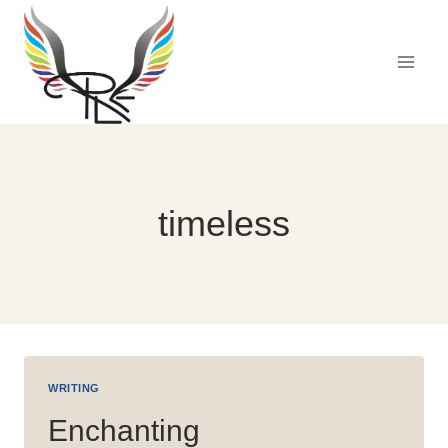
Skip
to
content
timeless
WRITING
Enchanting