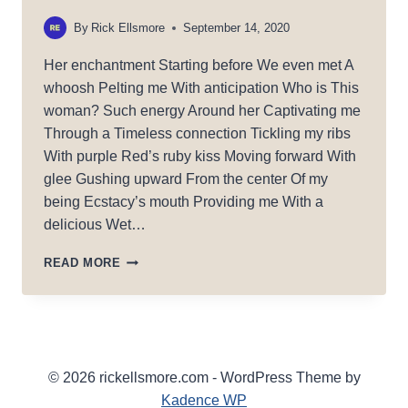
By
Rick Ellsmore
September 14, 2020
Her enchantment Starting before We even met A
whoosh Pelting me With anticipation Who is This
woman? Such energy Around her Captivating me
Through a Timeless connection Tickling my ribs
With purple Red’s ruby kiss Moving forward With
glee Gushing upward From the center Of my
being Ecstacy’s mouth Providing me With a
delicious Wet…
ENCHANTING
READ MORE
© 2026 rickellsmore.com - WordPress Theme by
Kadence WP