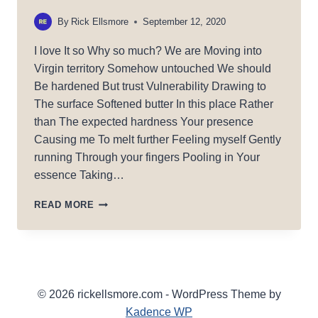
By
Rick Ellsmore
September 12, 2020
I love It so Why so much? We are Moving into
Virgin territory Somehow untouched We should
Be hardened But trust Vulnerability Drawing to
The surface Softened butter In this place Rather
than The expected hardness Your presence
Causing me To melt further Feeling myself Gently
running Through your fingers Pooling in Your
essence Taking…
EAT
READ MORE
OF
ME
© 2026 rickellsmore.com - WordPress Theme by
Kadence WP