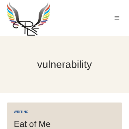
Skip
to
content
vulnerability
WRITING
Eat of Me