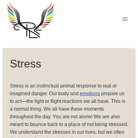
Skip
to
content
Stress
Stress is an instinctual animal response to real or
imagined danger. Our body and
emotions
prepare us
to act—the fight or flight reactions we all have. This is
a normal thing. We all have these moments
throughout the day. You are not alone! We are also
meant to bounce back to a place of not being stressed.
We understand the stresses in our lives, but we often