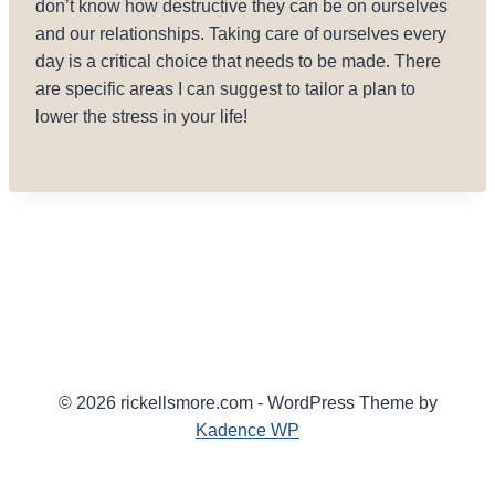
don’t know how destructive they can be on ourselves
and our relationships. Taking care of ourselves every
day is a critical choice that needs to be made. There
are specific areas I can suggest to tailor a plan to
lower the stress in your life!
© 2026 rickellsmore.com - WordPress Theme by
Kadence WP