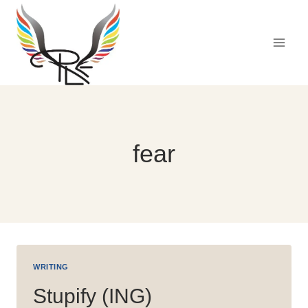
Skip
to
content
fear
WRITING
Stupify (ING)