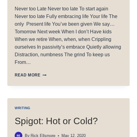
Never too Late Never too late To start again
Never too late Fully embracing life Your life The
only Present life You’ve been given We say…
Tomorrow Next week When I don’t Have kids
When we retire When, when, when Crippling
ourselves In passivity’s embrace Quietly allowing
Distraction, numbness The grind To keep us
From…
NEVER
READ MORE
TOO
LATE
WRITING
Spigot: Hot or Cold?
By
Rick Ellsmore
May 12, 2020