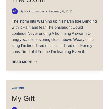
By
Rick Ellsmore
February 6, 2021
The storm hits Washing up It’s harsh tide Bringing
with it Pain and fear The onslaught Could
continue Never ending A humming A swarm Of
angry wasps Hovering close above Weary of It’s
sting I’m tired Tired of this shit Tired of it For my
sons Tired of it For me I’m learning Even if…
THE
READ MORE
STORM
WRITING
My Gift