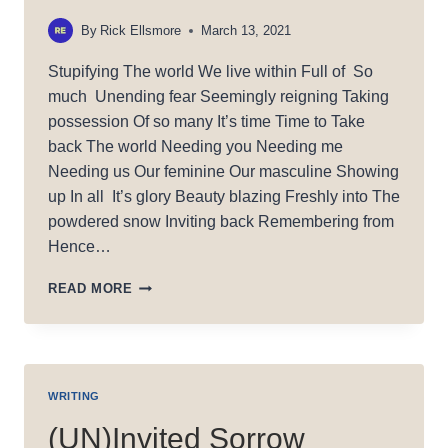
By
Rick Ellsmore
March 13, 2021
Stupifying The world We live within Full of So
much Unending fear Seemingly reigning Taking
possession Of so many It’s time Time to Take
back The world Needing you Needing me
Needing us Our feminine Our masculine Showing
up In all It’s glory Beauty blazing Freshly into The
powdered snow Inviting back Remembering from
Hence…
STUPIFY
READ MORE
(ING)
WRITING
(UN)Invited Sorrow