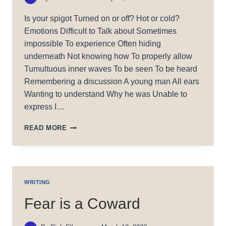
Is your spigot Turned on or off? Hot or cold?
Emotions Difficult to Talk about Sometimes
impossible To experience Often hiding
underneath Not knowing how To properly allow
Tumultuous inner waves To be seen To be heard
Remembering a discussion A young man All ears
Wanting to understand Why he was Unable to
express I…
SPIGOT:
READ MORE
HOT
OR
COLD?
WRITING
Fear is a Coward