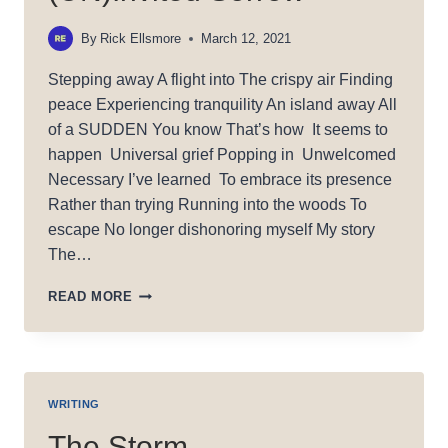
By
Rick Ellsmore
March 12, 2021
Stepping away A flight into The crispy air Finding
peace Experiencing tranquility An island away All
of a SUDDEN You know That’s how It seems to
happen Universal grief Popping in Unwelcomed
Necessary I’ve learned To embrace its presence
Rather than trying Running into the woods To
escape No longer dishonoring myself My story
The…
(UN)INVITED
READ MORE
SORROW
WRITING
The Storm