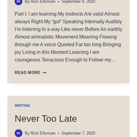
By
Rick Ellsmore
September 9, 2020
Part I: I am learning My instincts Are valid Almost
always Right My “gut” Speaking Internally Audibly
I’m listening In a way Like never Before An earthly
Almost animalistic Movement Meaning Flowing
through me A voice Quieted Far too long Bringing
joy Living in this Moment Learning I am
courageous Tenacious Enough to Follow my…
MY
READ MORE
GIFT
WRITING
Never Too Late
By
Rick Ellsmore
September 7, 2020