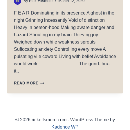
By
Rick Ellsmore
March 12, 2020
F E A R Dominating in its presence A ghost in the
night Grinning incessantly Void of distinction
Heavy in person-hood Making aware danger and
hazard Shouting in my brain Thieving joy
Weighed down while weakness sprouts
Suffocating anxiety Controlling every move A
pulsating vile coward Living with belief Avoidance
would work The grind-thru-
it…
FEAR
READ MORE
IS
A
COWARD
© 2026 rickellsmore.com - WordPress Theme by
Kadence WP