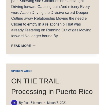
pain Knowing she Continues her Onslaught
Driving forward Causing pain And misery Every
word Action Driving the Divisive sword Deeper
Cutting away Relationship Moving the needle
Closer to empty In a relationship That was
already Teetering on Running Out of gas Moving
forward No longer bound By…
A
READ MORE
SON’S
PAIN
SPOKEN WORD
ON THE TRAIL:
Processing in Puerto Rico
By
Rick Ellsmore
March 7, 2021