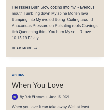
Her kisses Burn Slow oozing Into my Ravenous
mouth Tumbling down My spine Molten lava
Bumping into My riveted Being Coiling around
Anacondas Pressure on Pulsating roots Cravings
itch Quenching thirst You burn My soul RLove
10.13.19 F/Italy
BURNING
READ MORE
MY
SOUL
WRITING
When You Love
By
Rick Ellsmore
June 15, 2021
When you love It can take away Well at least