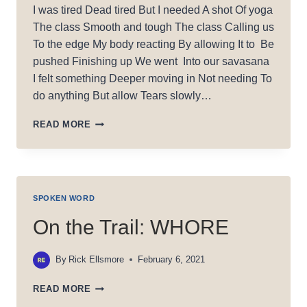
I was tired Dead tired But I needed A shot Of yoga
The class Smooth and tough The class Calling us
To the edge My body reacting By allowing It to Be
pushed Finishing up We went Into our savasana
I felt something Deeper moving in Not needing To
do anything But allow Tears slowly…
LIQUID
READ MORE
LOVE
SPOKEN WORD
On the Trail: WHORE
By
Rick Ellsmore
February 6, 2021
ON
READ MORE
THE