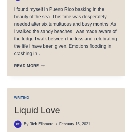
I found myself in Puerto Rico basking in the
beauty of the sea. This time was desperately
needed after six tumultuous and busy months. As
I walked the sandy beaches I was made aware of
the ledge I walk between the loss and celebrating
the life I have been given. Emotions flooding in,
crashing in…
ON
READ MORE
THE
TRAIL:
PROCESSING
IN
PUERTO
WRITING
RICO
Liquid Love
By
Rick Ellsmore
February 15, 2021