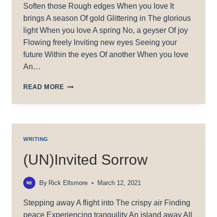
Soften those Rough edges When you love It
brings A season Of gold Glittering in The glorious
light When you love A spring No, a geyser Of joy
Flowing freely Inviting new eyes Seeing your
future Within the eyes Of another When you love
An…
WHEN
READ MORE
YOU
LOVE
WRITING
(UN)Invited Sorrow
By
Rick Ellsmore
March 12, 2021
Stepping away A flight into The crispy air Finding
peace Experiencing tranquility An island away All