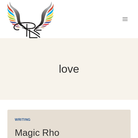
Skip
to
content
love
WRITING
Magic Rho