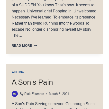
of a SUDDEN You know That’s how It seems to
happen Universal grief Popping in Unwelcomed
Necessary I’ve learned To embrace its presence
Rather than trying Running into the woods To
escape No longer dishonoring myself My story
The…
(UN)INVITED
READ MORE
SORROW
WRITING
A Son’s Pain
By
Rick Ellsmore
March 8, 2021
A Son’s Pain Seeing someone Go through Such