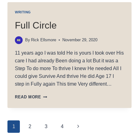
WRITING
Full Circle
By
Rick Ellsmore
November 29, 2020
11 years ago I was told He is yours I took over His
care I had already Been doing a lot But it was a
Step To do more To thrive I knew He needed All I
could give Survive And thrive He did Age 17 I
step in Fully again This time Very different…
FULL
READ MORE
CIRCLE
Page
Next
1
2
3
4
Page