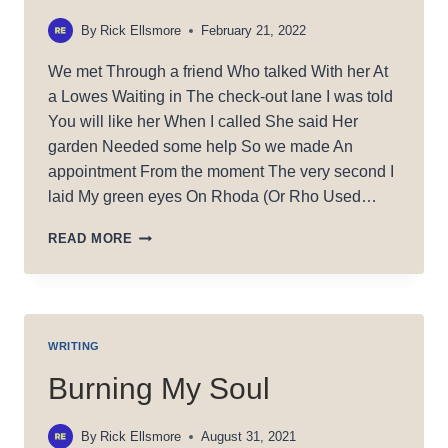
By
Rick Ellsmore
February 21, 2022
We met Through a friend Who talked With her At
a Lowes Waiting in The check-out lane I was told
You will like her When I called She said Her
garden Needed some help So we made An
appointment From the moment The very second I
laid My green eyes On Rhoda (Or Rho Used…
MAGIC
READ MORE
RHO
WRITING
Burning My Soul
By
Rick Ellsmore
August 31, 2021