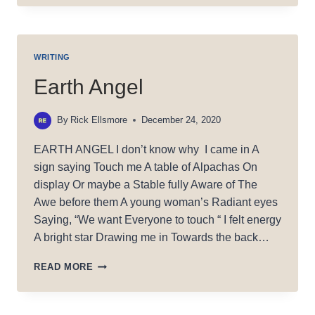
TRAIL:
WHORE
WRITING
Earth Angel
By
Rick Ellsmore
December 24, 2020
EARTH ANGEL I don’t know why I came in A
sign saying Touch me A table of Alpachas On
display Or maybe a Stable fully Aware of The
Awe before them A young woman’s Radiant eyes
Saying, “We want Everyone to touch “ I felt energy
A bright star Drawing me in Towards the back…
EARTH
READ MORE
ANGEL