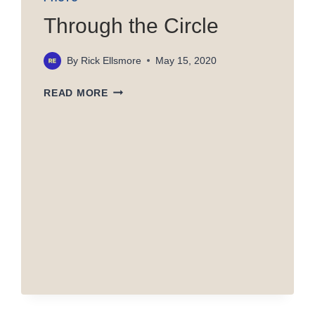
Through the Circle
By
Rick Ellsmore
May 15, 2020
THROUGH
READ MORE
THE
CIRCLE