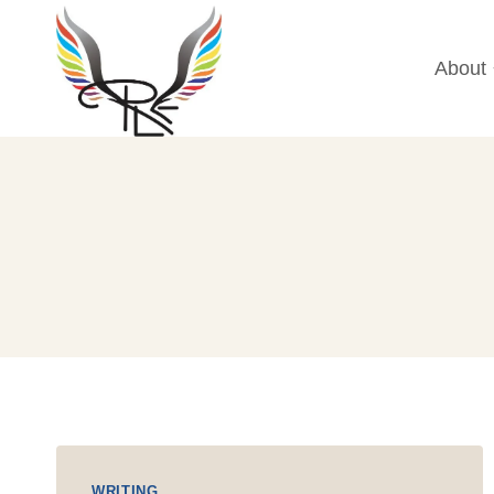
Skip
to
About
content
WRITING