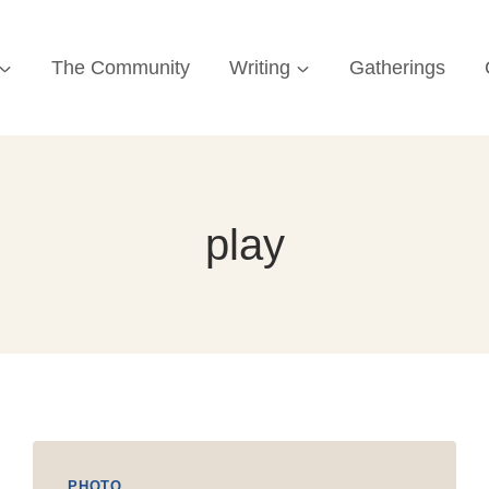
The Community
Writing
Gatherings
play
PHOTO