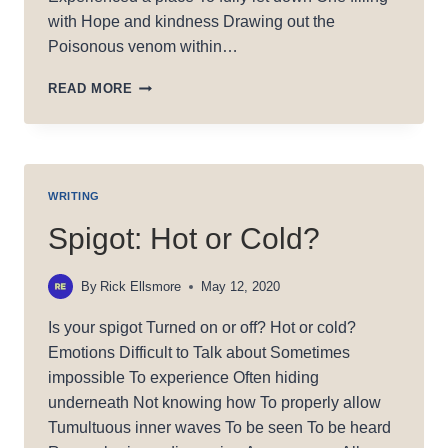
with Hope and kindness Drawing out the
Poisonous venom within…
HOME
READ MORE
WRITING
Spigot: Hot or Cold?
By
Rick Ellsmore
May 12, 2020
Is your spigot Turned on or off? Hot or cold?
Emotions Difficult to Talk about Sometimes
impossible To experience Often hiding
underneath Not knowing how To properly allow
Tumultuous inner waves To be seen To be heard