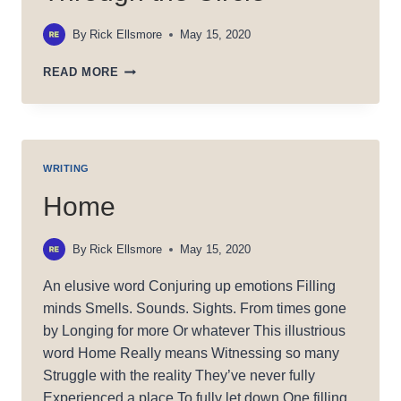
By
Rick Ellsmore
May 15, 2020
THROUGH
READ MORE
THE
CIRCLE
WRITING
Home
By
Rick Ellsmore
May 15, 2020
An elusive word Conjuring up emotions Filling
minds Smells. Sounds. Sights. From times gone
by Longing for more Or whatever This illustrious
word Home Really means Witnessing so many
Struggle with the reality They’ve never fully
Experienced a place To fully let down One filling