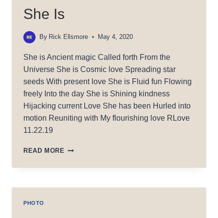
She Is
By
Rick Ellsmore
May 4, 2020
She is Ancient magic Called forth From the
Universe She is Cosmic love Spreading star
seeds With present love She is Fluid fun Flowing
freely Into the day She is Shining kindness
Hijacking current Love She has been Hurled into
motion Reuniting with My flourishing love RLove
11.22.19
SHE
READ MORE
IS
PHOTO