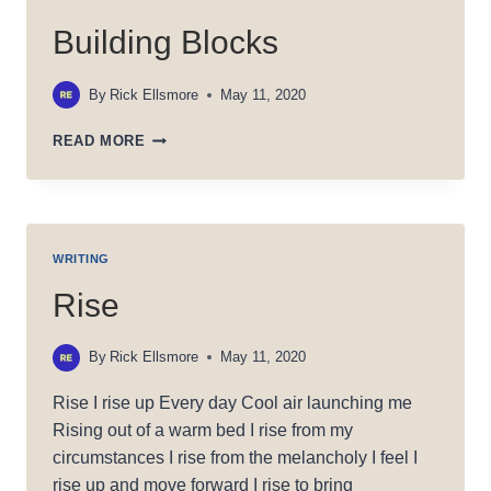
Building Blocks
By
Rick Ellsmore
May 11, 2020
BUILDING
READ MORE
BLOCKS
WRITING
Rise
By
Rick Ellsmore
May 11, 2020
Rise I rise up Every day Cool air launching me
Rising out of a warm bed I rise from my
circumstances I rise from the melancholy I feel I
rise up and move forward I rise to bring