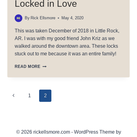
Locked in Love
By
Rick Ellsmore
May 4, 2020
This was taken December of 2018 in Little Rock,
AR. I was with my good friend John Kriz as we
walked around the downtown area. These locks
stuck out to me because it was an entire family!
LOCKED
READ MORE
IN
LOVE
Page
Previous
1
2
Page
navigation
© 2026 rickellsmore.com - WordPress Theme by