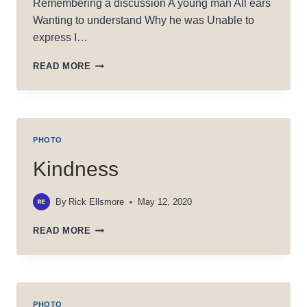
Remembering a discussion A young man All ears
Wanting to understand Why he was Unable to
express I…
SPIGOT:
READ MORE
HOT
OR
COLD?
PHOTO
Kindness
By
Rick Ellsmore
May 12, 2020
KINDNESS
READ MORE
PHOTO