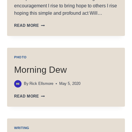
encouragement I rise to bring hope to others I rise
hoping this simple and profound act Will…
RISE
READ MORE
PHOTO
Morning Dew
By
Rick Ellsmore
May 5, 2020
MORNING
READ MORE
DEW
WRITING