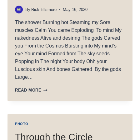
By
Rick Ellsmore
May 16, 2020
The shower Burning hot Steaming my Sore
muscles Calm You came Exploding To mind My
nakedness Alive and desiring The gods Carved
you From the Cosmos Bursting into My mind’s
eye Your mind Formed from The sky seeds
Popping in The night Your body Ohh your
Luscious skin And bones Gathered By the gods
Large…
CHISELED
READ MORE
PHOTO
Through the Circle