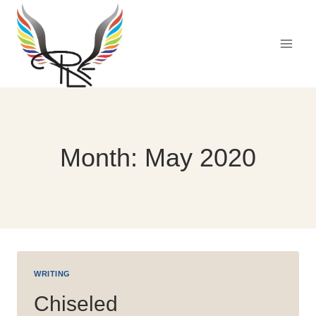
Skip
to
content
Month: May 2020
WRITING
Chiseled